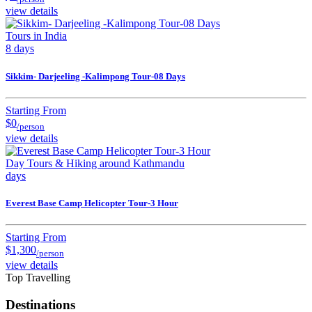
view details
Tours in India
8 days
Sikkim- Darjeeling -Kalimpong Tour-08 Days
Starting From
$0
/person
view details
Day Tours & Hiking around Kathmandu
days
Everest Base Camp Helicopter Tour-3 Hour
Starting From
$1,300
/person
view details
Top Travelling
Destinations