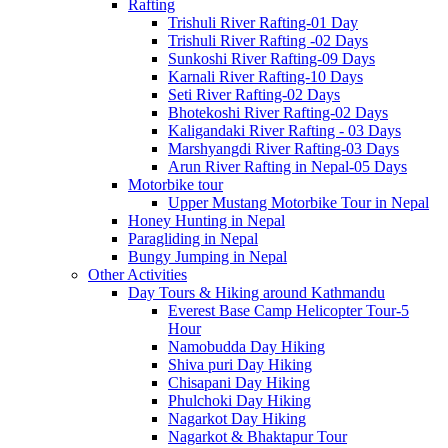
Rafting
Trishuli River Rafting-01 Day
Trishuli River Rafting -02 Days
Sunkoshi River Rafting-09 Days
Karnali River Rafting-10 Days
Seti River Rafting-02 Days
Bhotekoshi River Rafting-02 Days
Kaligandaki River Rafting - 03 Days
Marshyangdi River Rafting-03 Days
Arun River Rafting in Nepal-05 Days
Motorbike tour
Upper Mustang Motorbike Tour in Nepal
Honey Hunting in Nepal
Paragliding in Nepal
Bungy Jumping in Nepal
Other Activities
Day Tours & Hiking around Kathmandu
Everest Base Camp Helicopter Tour-5
Hour
Namobudda Day Hiking
Shiva puri Day Hiking
Chisapani Day Hiking
Phulchoki Day Hiking
Nagarkot Day Hiking
Nagarkot & Bhaktapur Tour