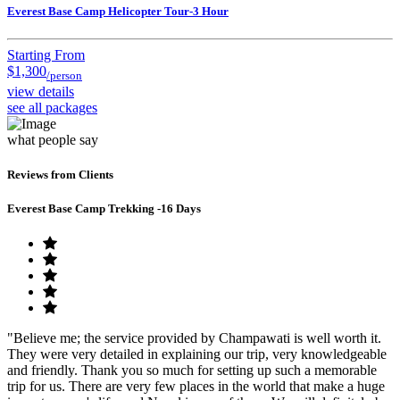
Everest Base Camp Helicopter Tour-3 Hour
Starting From
$1,300
/person
view details
see all packages
what people say
Reviews from Clients
Everest Base Camp Trekking -16 Days
"Believe me; the service provided by Champawati is well worth it.
They were very detailed in explaining our trip, very knowledgeable
and friendly. Thank you so much for setting up such a memorable
trip for us. There are very few places in the world that make a huge