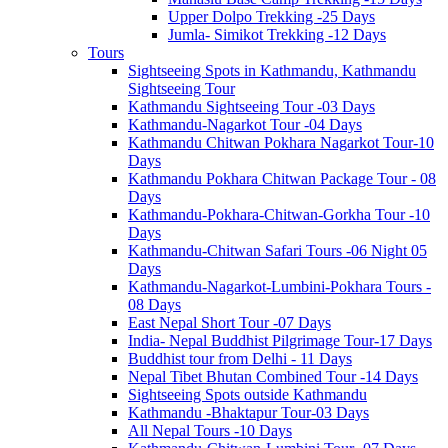
Upper Dolpo Trekking -25 Days
Jumla- Simikot Trekking -12 Days
Tours
Sightseeing Spots in Kathmandu, Kathmandu
Sightseeing Tour
Kathmandu Sightseeing Tour -03 Days
Kathmandu-Nagarkot Tour -04 Days
Kathmandu Chitwan Pokhara Nagarkot Tour-10
Days
Kathmandu Pokhara Chitwan Package Tour - 08
Days
Kathmandu-Pokhara-Chitwan-Gorkha Tour -10
Days
Kathmandu-Chitwan Safari Tours -06 Night 05
Days
Kathmandu-Nagarkot-Lumbini-Pokhara Tours -
08 Days
East Nepal Short Tour -07 Days
India- Nepal Buddhist Pilgrimage Tour-17 Days
Buddhist tour from Delhi - 11 Days
Nepal Tibet Bhutan Combined Tour -14 Days
Sightseeing Spots outside Kathmandu
Kathmandu -Bhaktapur Tour-03 Days
All Nepal Tours -10 Days