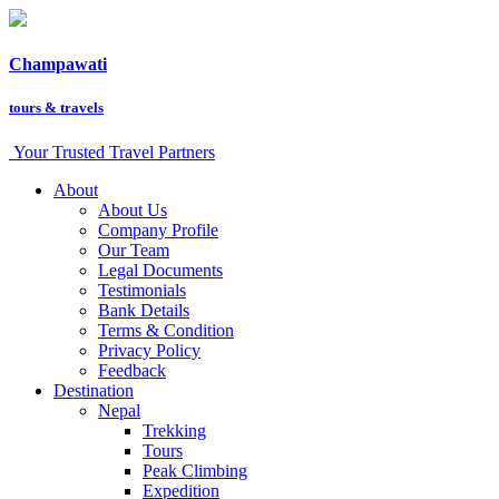
Champawati
tours &
travels
Your Trusted Travel Partners
About
About Us
Company Profile
Our Team
Legal Documents
Testimonials
Bank Details
Terms & Condition
Privacy Policy
Feedback
Destination
Nepal
Trekking
Tours
Peak Climbing
Expedition