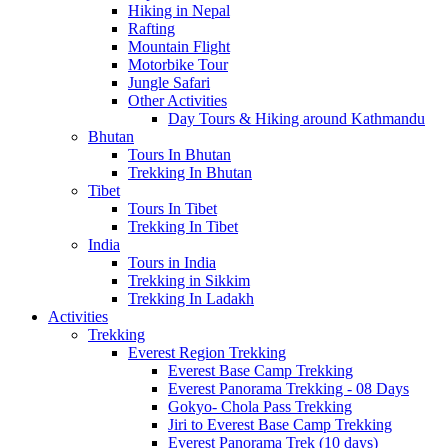
Hiking in Nepal
Rafting
Mountain Flight
Motorbike Tour
Jungle Safari
Other Activities
Day Tours & Hiking around Kathmandu
Bhutan
Tours In Bhutan
Trekking In Bhutan
Tibet
Tours In Tibet
Trekking In Tibet
India
Tours in India
Trekking in Sikkim
Trekking In Ladakh
Activities
Trekking
Everest Region Trekking
Everest Base Camp Trekking
Everest Panorama Trekking - 08 Days
Gokyo- Chola Pass Trekking
Jiri to Everest Base Camp Trekking
Everest Panorama Trek (10 days)