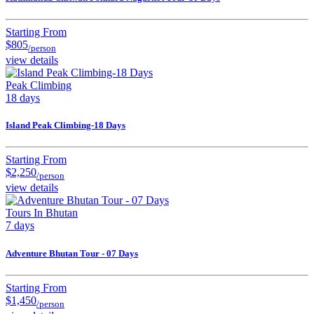
Starting From
$805
/person
view details
Peak Climbing
18 days
Island Peak Climbing-18 Days
Starting From
$2,250
/person
view details
Tours In Bhutan
7 days
Adventure Bhutan Tour - 07 Days
Starting From
$1,450
/person