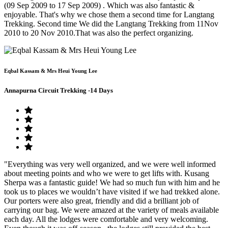
(09 Sep 2009 to 17 Sep 2009) . Which was also fantastic &
enjoyable. That's why we chose them a second time for Langtang
Trekking. Second time We did the Langtang Trekking from 11Nov
2010 to 20 Nov 2010.That was also the perfect organizing.
Eqbal Kassam & Mrs Heui Young Lee
Annapurna Circuit Trekking -14 Days
"Everything was very well organized, and we were well informed
about meeting points and who we were to get lifts with. Kusang
Sherpa was a fantastic guide! We had so much fun with him and he
took us to places we wouldn’t have visited if we had trekked alone.
Our porters were also great, friendly and did a brilliant job of
carrying our bag. We were amazed at the variety of meals available
each day. All the lodges were comfortable and very welcoming.