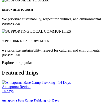
RESPONSIBLE TOURISM
We prioritize sustainability, respect for cultures, and environmental
preservation
SUPPORTING LOCAL COMMUNITIES
we prioritize sustainability, respect for cultures, and environmental
preservation
Explore our popular
Featured Trips
Annapurna Region
14 days
Annapurna Base Camp Trekking - 14 Days