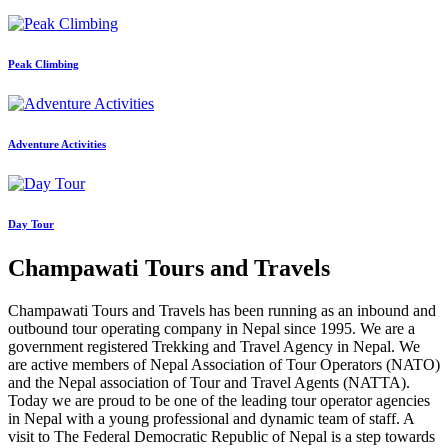
Peak Climbing
Adventure Activities
Day Tour
Champawati Tours and Travels
Champawati Tours and Travels has been running as an inbound and
outbound tour operating company in Nepal since 1995. We are a
government registered Trekking and Travel Agency in Nepal. We
are active members of Nepal Association of Tour Operators (NATO)
and the Nepal association of Tour and Travel Agents (NATTA).
Today we are proud to be one of the leading tour operator agencies
in Nepal with a young professional and dynamic team of staff. A
visit to The Federal Democratic Republic of Nepal is a step towards