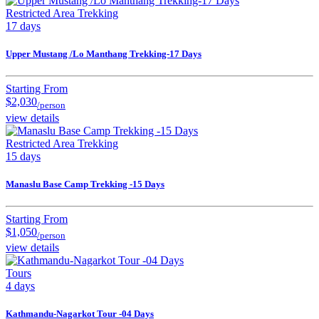
Restricted Area Trekking
17 days
Upper Mustang /Lo Manthang Trekking-17 Days
Starting From
$2,030
/person
view details
Restricted Area Trekking
15 days
Manaslu Base Camp Trekking -15 Days
Starting From
$1,050
/person
view details
Tours
4 days
Kathmandu-Nagarkot Tour -04 Days