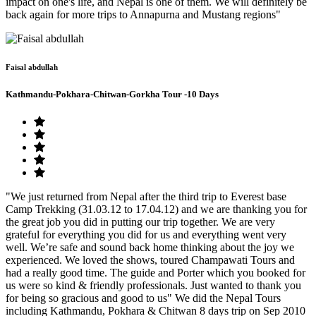
impact on one's life, and Nepal is one of them. We will definitely be
back again for more trips to Annapurna and Mustang regions"
Faisal abdullah
Kathmandu-Pokhara-Chitwan-Gorkha Tour -10 Days
"We just returned from Nepal after the third trip to Everest base
Camp Trekking (31.03.12 to 17.04.12) and we are thanking you for
the great job you did in putting our trip together. We are very
grateful for everything you did for us and everything went very
well. We’re safe and sound back home thinking about the joy we
experienced. We loved the shows, toured Champawati Tours and
had a really good time. The guide and Porter which you booked for
us were so kind & friendly professionals. Just wanted to thank you
for being so gracious and good to us" We did the Nepal Tours
including Kathmandu, Pokhara & Chitwan 8 days trip on Sep 2010