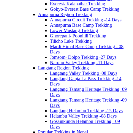
Everest- Kalapathar Trekking
Gokyo-Everest Base Camp Trekking
Annapurna Region Trekking
Annapurna Circuit Trekking -14 Days
Annapurna Base Camp Trekking
Lower Mustang Trekking
Ghorepani- Poonhill Trekking
Tilicho Lake Trekking
Mardi Himal Base Camp Trekking - 08
Days
Jomsom- Dolpo Trekking -27 Days
Narphu Valley Trekking -11 Days
Langtang Region Trekking
Langtang Valley Trekking -08 Days
Langtang Ganja La Pass Trekking -14
Days
Langtang Tamang Heritage Trekking -09
Days
Langtang Tamang Heritage Trekking -09
Days
Langtang Helambu Trekking -15 Days
Helambu Valley Trekking -08 Days
Gosainkunda Helambu Trekking - 09
Days
Popular Trekking in Nepal