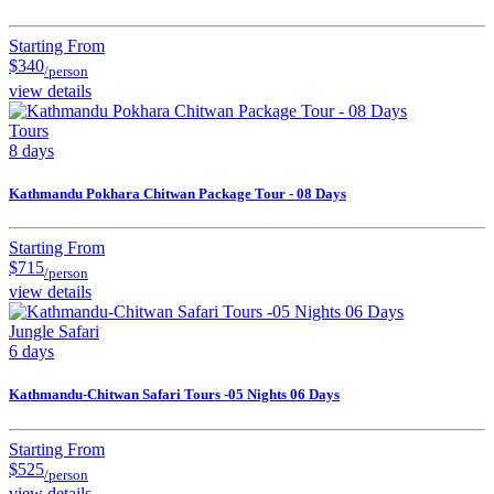
Starting From
$340
/person
view details
Tours
8 days
Kathmandu Pokhara Chitwan Package Tour - 08 Days
Starting From
$715
/person
view details
Jungle Safari
6 days
Kathmandu-Chitwan Safari Tours -05 Nights 06 Days
Starting From
$525
/person
view details