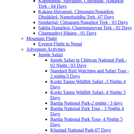
Kathmandu- Shivapuri- Chisopani- Nagarkot
Trek - 04 Days
Kakani-Shivapuri- Chisopani-Nagarkot-
Dhulikhel- Namobuddha Trek -07 Days
Sundarijal- Chisapani-Nagarkot Trek - 03 Days
Sakhu-Nagarkot- Changunarayan Trek - 02 Days
Champadevi Hiking - 01 Days
Mountain Flight
Everest Flight in Nepal
Adventure Activities
Jungle Safari
Jungle Safari in Chitwan National Park -
02 Night / 03 Days
Standard Bird Watching and Safari Tour -
2 nights/3 Days
Koshi Tappu Wildlife Safari -3 Nights 4
Days
Koshi Tappu Wildlife Safari- 4 Nights 5
Days
Bardia National Park-2 nights / 3 days
Bardia National Park Tour - 3 Nights 4
Days
Bardia National Park Tour- 4 Nights 5
Days
Khaptad National Park-07 Days