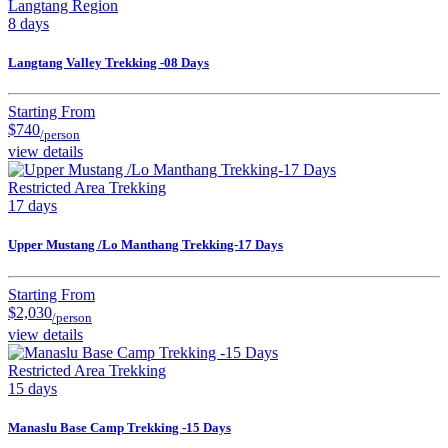
Langtang Region
8 days
Langtang Valley Trekking -08 Days
Starting From
$740
/person
view details
Restricted Area Trekking
17 days
Upper Mustang /Lo Manthang Trekking-17 Days
Starting From
$2,030
/person
view details
Restricted Area Trekking
15 days
Manaslu Base Camp Trekking -15 Days