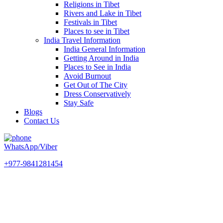
Religions in Tibet
Rivers and Lake in Tibet
Festivals in Tibet
Places to see in Tibet
India Travel Information
India General Information
Getting Around in India
Places to See in India
Avoid Burnout
Get Out of The City
Dress Conservatively
Stay Safe
Blogs
Contact Us
WhatsApp/Viber
+977-9841281454
Champawati Tours and Travels
experiences. One simple search.