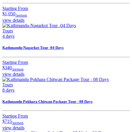
Starting From
$1,050
/person
view details
Tours
4 days
Kathmandu-Nagarkot Tour -04 Days
Starting From
$340
/person
view details
Tours
8 days
Kathmandu Pokhara Chitwan Package Tour - 08 Days
Starting From
$715
/person
view details