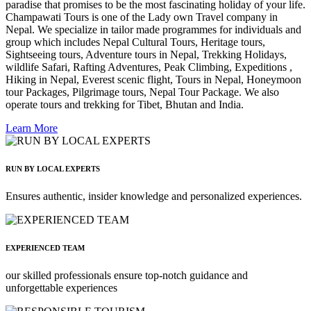
paradise that promises to be the most fascinating holiday of your life.
Champawati Tours is one of the Lady own Travel company in
Nepal. We specialize in tailor made programmes for individuals and
group which includes Nepal Cultural Tours, Heritage tours,
Sightseeing tours, Adventure tours in Nepal, Trekking Holidays,
wildlife Safari, Rafting Adventures, Peak Climbing, Expeditions ,
Hiking in Nepal, Everest scenic flight, Tours in Nepal, Honeymoon
tour Packages, Pilgrimage tours, Nepal Tour Package. We also
operate tours and trekking for Tibet, Bhutan and India.
Learn More
RUN BY LOCAL EXPERTS
Ensures authentic, insider knowledge and personalized experiences.
EXPERIENCED TEAM
our skilled professionals ensure top-notch guidance and
unforgettable experiences