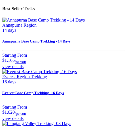
Best Seller Treks
Annapurna Region
14 days
Annapurna Base Camp Trekking - 14 Days
Starting From
$1,165
/person
view details
Everest Region Trekking
16 days
Everest Base Camp Trekking -16 Days
Starting From
$1,620
/person
view details