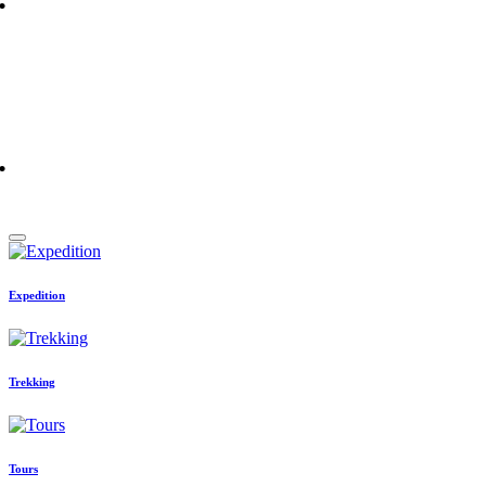
More Details
Champawati Tours and Travels
experiences. One simple search.
More Details
Expedition
Trekking
Tours