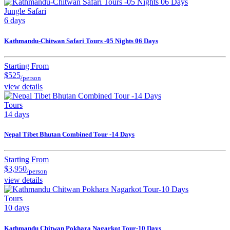
Jungle Safari
6 days
Kathmandu-Chitwan Safari Tours -05 Nights 06 Days
Starting From
$525
/person
view details
Tours
14 days
Nepal Tibet Bhutan Combined Tour -14 Days
Starting From
$3,950
/person
view details
Tours
10 days
Kathmandu Chitwan Pokhara Nagarkot Tour-10 Days