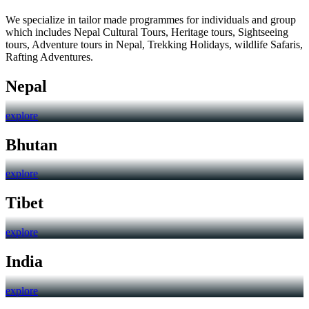
We specialize in tailor made programmes for individuals and group
which includes Nepal Cultural Tours, Heritage tours, Sightseeing
tours, Adventure tours in Nepal, Trekking Holidays, wildlife Safaris,
Rafting Adventures.
Nepal
explore
Bhutan
explore
Tibet
explore
India
explore
Trending Holidays