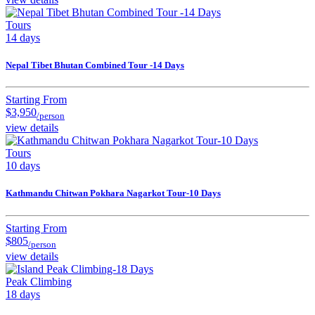
Tours
14 days
Nepal Tibet Bhutan Combined Tour -14 Days
Starting From
$3,950
/person
view details
Tours
10 days
Kathmandu Chitwan Pokhara Nagarkot Tour-10 Days
Starting From
$805
/person
view details
Peak Climbing
18 days