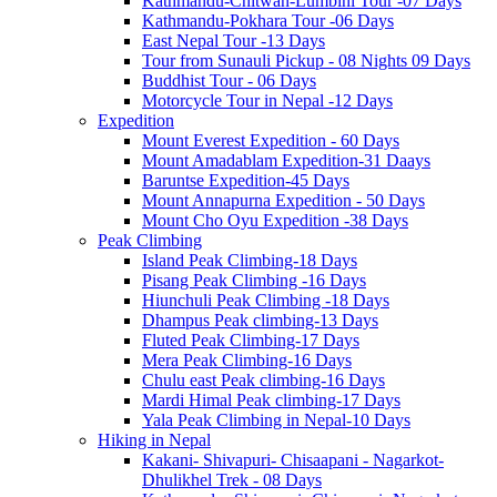
Kathmandu-Chitwan-Lumbini Tour -07 Days
Kathmandu-Pokhara Tour -06 Days
East Nepal Tour -13 Days
Tour from Sunauli Pickup - 08 Nights 09 Days
Buddhist Tour - 06 Days
Motorcycle Tour in Nepal -12 Days
Expedition
Mount Everest Expedition - 60 Days
Mount Amadablam Expedition-31 Daays
Baruntse Expedition-45 Days
Mount Annapurna Expedition - 50 Days
Mount Cho Oyu Expedition -38 Days
Peak Climbing
Island Peak Climbing-18 Days
Pisang Peak Climbing -16 Days
Hiunchuli Peak Climbing -18 Days
Dhampus Peak climbing-13 Days
Fluted Peak Climbing-17 Days
Mera Peak Climbing-16 Days
Chulu east Peak climbing-16 Days
Mardi Himal Peak climbing-17 Days
Yala Peak Climbing in Nepal-10 Days
Hiking in Nepal
Kakani- Shivapuri- Chisaapani - Nagarkot-
Dhulikhel Trek - 08 Days