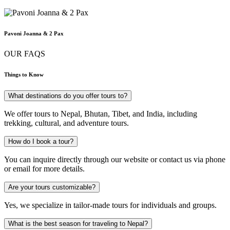
Pavoni Joanna & 2 Pax
OUR FAQS
Things to Know
What destinations do you offer tours to?
We offer tours to Nepal, Bhutan, Tibet, and India, including
trekking, cultural, and adventure tours.
How do I book a tour?
You can inquire directly through our website or contact us via phone
or email for more details.
Are your tours customizable?
Yes, we specialize in tailor-made tours for individuals and groups.
What is the best season for traveling to Nepal?