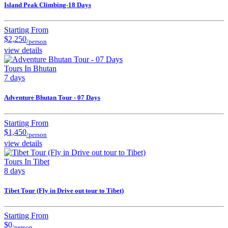
Island Peak Climbing-18 Days
Starting From
$2,250
/person
view details
Tours In Bhutan
7 days
Adventure Bhutan Tour - 07 Days
Starting From
$1,450
/person
view details
Tours In Tibet
8 days
Tibet Tour (Fly in Drive out tour to Tibet)
Starting From
$0
/person