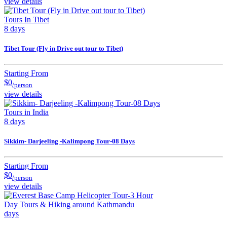
view details
Tours In Tibet
8 days
Tibet Tour (Fly in Drive out tour to Tibet)
Starting From
$0
/person
view details
Tours in India
8 days
Sikkim- Darjeeling -Kalimpong Tour-08 Days
Starting From
$0
/person
view details
Day Tours & Hiking around Kathmandu
days