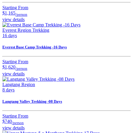
Starting From
$1,165
/person
view details
Everest Region Trekking
16 days
Everest Base Camp Trekking -16 Days
Starting From
$1,620
/person
view details
Langtang Region
8 days
Langtang Valley Trekking -08 Days
Starting From
$740
/person
view details