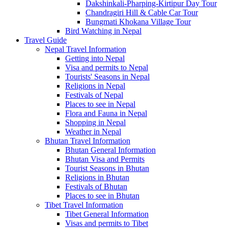
Dakshinkali-Pharping-Kirtipur Day Tour
Chandragiri Hill & Cable Car Tour
Bungmati Khokana Village Tour
Bird Watching in Nepal
Travel Guide
Nepal Travel Information
Getting into Nepal
Visa and permits to Nepal
Tourists' Seasons in Nepal
Religions in Nepal
Festivals of Nepal
Places to see in Nepal
Flora and Fauna in Nepal
Shopping in Nepal
Weather in Nepal
Bhutan Travel Information
Bhutan General Information
Bhutan Visa and Permits
Tourist Seasons in Bhutan
Religions in Bhutan
Festivals of Bhutan
Places to see in Bhutan
Tibet Travel Information
Tibet General Information
Visas and permits to Tibet