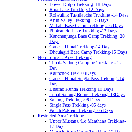
Lower Dolpo Trekking -18 Days
Rara Lake Trekking-12 Days
Rolwaling Tashilapcha Trekking -14 Days
Arun Valley Trekking -15 Days
Makalu Base Camp Trekking -16 Days
Phoksundo Lake Trekking -12 Days
Kanchenjunga Base Camp Trekking -20
Days
Ganesh Himal Trekking-14 Days
Dhaulagiri Base Camp Trekking-15 Days
Non-Touristic Area Trekking
Timal- Sailung Camping Trekking - 12
Day
Kalinchok Trek -03Days
Ganesh Himal Singla Pass Trekking -14
Day
Bhairab Kunda Trekking-10 Days
Timal-Sailung Round Trekking -13Days
Sailung Trekking -08 Days
Singla Pass Trekking -05 days
Panch Pokhari Trekking -05 Days
Restricted Area Trekking
Upper Mustang /Lo Manthang Trekking-
17 Day
Manaslu Base Camp Trekking -15 Days