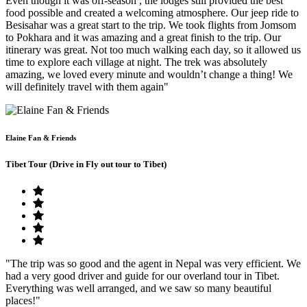
Even though it was off-season , the lodges still provided the best
food possible and created a welcoming atmosphere. Our jeep ride to
Besisahar was a great start to the trip. We took flights from Jomsom
to Pokhara and it was amazing and a great finish to the trip. Our
itinerary was great. Not too much walking each day, so it allowed us
time to explore each village at night. The trek was absolutely
amazing, we loved every minute and wouldn’t change a thing! We
will definitely travel with them again"
Elaine Fan & Friends
Tibet Tour (Drive in Fly out tour to Tibet)
"The trip was so good and the agent in Nepal was very efficient. We
had a very good driver and guide for our overland tour in Tibet.
Everything was well arranged, and we saw so many beautiful
places!"