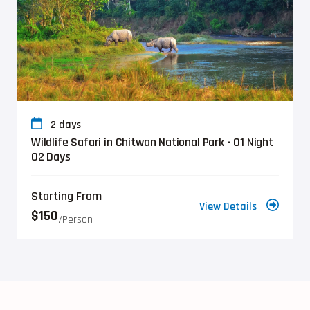
2 days
Wildlife Safari in Chitwan National Park - 01 Night
02 Days
Starting From
View Details
$150
/person