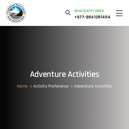
WHATSAPP/VIBER
+977-9841281454
Adventure Activities
Home
Activity Preference
Adventure Activities