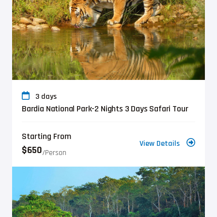
3 days
Bardia National Park-2 Nights 3 Days Safari Tour
Starting From
View Details
$650
/person