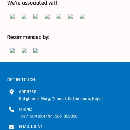
We’re associated with
Recommended by:
GET IN TOUCH
ADDRESS:
Satghumti Marg, Thamel, Kathmandu, Nepal
PHONE:
+977-9841281454, 9851093896
EMAIL US AT: