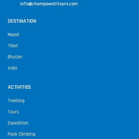
info@champawatitours.com
DESTINATION
Nepal
Tibet
Bhutan
India
ACTIVITIES
Trekking
Tours
Expedition
Peak Climbing