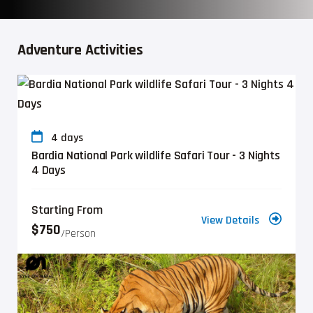
Adventure Activities
4 days
Bardia National Park wildlife Safari Tour - 3 Nights
4 Days
Starting From
View Details
$750
/person