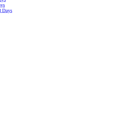
ays
8 Days