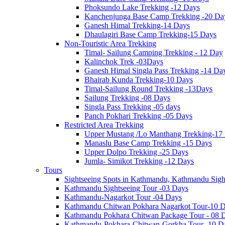
Phoksundo Lake Trekking -12 Days
Kanchenjunga Base Camp Trekking -20 Da
Ganesh Himal Trekking-14 Days
Dhaulagiri Base Camp Trekking-15 Days
Non-Touristic Area Trekking
Timal- Sailung Camping Trekking - 12 Day
Kalinchok Trek -03Days
Ganesh Himal Singla Pass Trekking -14 Da
Bhairab Kunda Trekking-10 Days
Timal-Sailung Round Trekking -13Days
Sailung Trekking -08 Days
Singla Pass Trekking -05 days
Panch Pokhari Trekking -05 Days
Restricted Area Trekking
Upper Mustang /Lo Manthang Trekking-17
Manaslu Base Camp Trekking -15 Days
Upper Dolpo Trekking -25 Days
Jumla- Simikot Trekking -12 Days
Tours
Sightseeing Spots in Kathmandu, Kathmandu Sigh
Kathmandu Sightseeing Tour -03 Days
Kathmandu-Nagarkot Tour -04 Days
Kathmandu Chitwan Pokhara Nagarkot Tour-10 
Kathmandu Pokhara Chitwan Package Tour - 08 
Kathmandu-Pokhara-Chitwan-Gorkha Tour -10 D