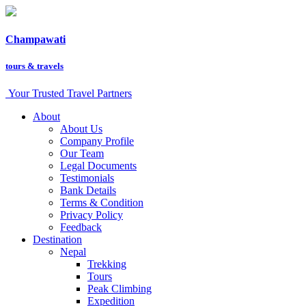
Champawati
tours &
travels
Your Trusted Travel Partners
About
About Us
Company Profile
Our Team
Legal Documents
Testimonials
Bank Details
Terms & Condition
Privacy Policy
Feedback
Destination
Nepal
Trekking
Tours
Peak Climbing
Expedition