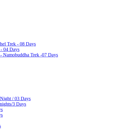
hel Trek - 08 Days
 - 04 Days
el- Namobuddha Trek -07 Days
 Night / 03 Days
 nights/3 Days
ys
ys
s