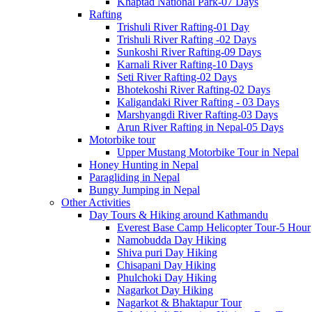
Khaptad National Park-07 Days
Rafting
Trishuli River Rafting-01 Day
Trishuli River Rafting -02 Days
Sunkoshi River Rafting-09 Days
Karnali River Rafting-10 Days
Seti River Rafting-02 Days
Bhotekoshi River Rafting-02 Days
Kaligandaki River Rafting - 03 Days
Marshyangdi River Rafting-03 Days
Arun River Rafting in Nepal-05 Days
Motorbike tour
Upper Mustang Motorbike Tour in Nepal
Honey Hunting in Nepal
Paragliding in Nepal
Bungy Jumping in Nepal
Other Activities
Day Tours & Hiking around Kathmandu
Everest Base Camp Helicopter Tour-5 Hour
Namobudda Day Hiking
Shiva puri Day Hiking
Chisapani Day Hiking
Phulchoki Day Hiking
Nagarkot Day Hiking
Nagarkot & Bhaktapur Tour