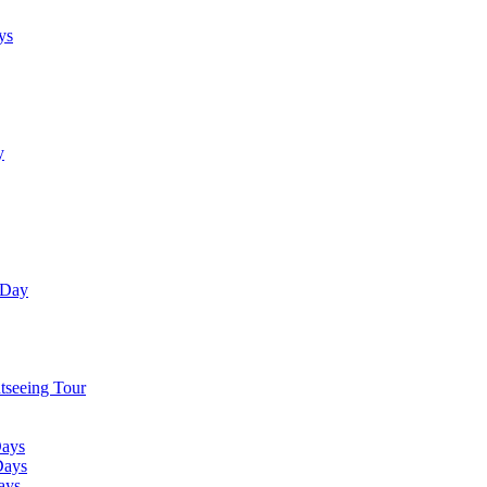
ys
y
 Day
tseeing Tour
Days
Days
ays