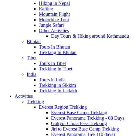
Hiking in Nepal
Rafting
Mountain Flight
Motorbike Tour
Jungle Safari
Other Activities
Day Tours & Hiking around Kathmandu
Bhutan
Tours In Bhutan
Trekking In Bhutan
Tibet
Tours In Tibet
Trekking In Tibet
India
Tours in India
Trekking in Sikkim
Trekking In Ladakh
Activities
Trekking
Everest Region Trekking
Everest Base Camp Trekking
Everest Panorama Trekking - 08 Days
Gokyo- Chola Pass Trekking
Jiri to Everest Base Camp Trekking
Everest Panorama Trek (10 days)