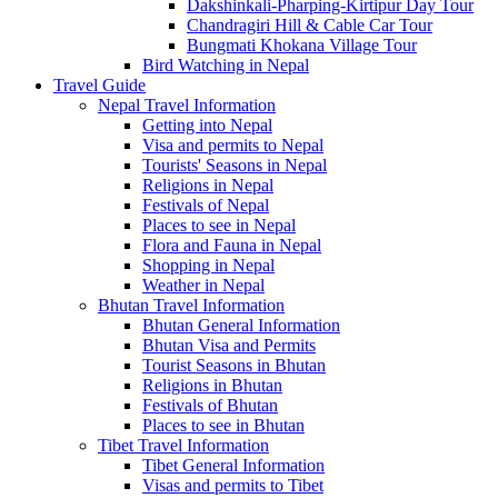
Dakshinkali-Pharping-Kirtipur Day Tour
Chandragiri Hill & Cable Car Tour
Bungmati Khokana Village Tour
Bird Watching in Nepal
Travel Guide
Nepal Travel Information
Getting into Nepal
Visa and permits to Nepal
Tourists' Seasons in Nepal
Religions in Nepal
Festivals of Nepal
Places to see in Nepal
Flora and Fauna in Nepal
Shopping in Nepal
Weather in Nepal
Bhutan Travel Information
Bhutan General Information
Bhutan Visa and Permits
Tourist Seasons in Bhutan
Religions in Bhutan
Festivals of Bhutan
Places to see in Bhutan
Tibet Travel Information
Tibet General Information
Visas and permits to Tibet