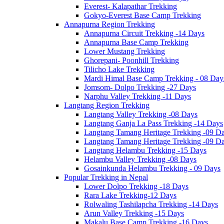
Everest- Kalapathar Trekking
Gokyo-Everest Base Camp Trekking
Annapurna Region Trekking
Annapurna Circuit Trekking -14 Days
Annapurna Base Camp Trekking
Lower Mustang Trekking
Ghorepani- Poonhill Trekking
Tilicho Lake Trekking
Mardi Himal Base Camp Trekking - 08 Day
Jomsom- Dolpo Trekking -27 Days
Narphu Valley Trekking -11 Days
Langtang Region Trekking
Langtang Valley Trekking -08 Days
Langtang Ganja La Pass Trekking -14 Days
Langtang Tamang Heritage Trekking -09 D
Langtang Tamang Heritage Trekking -09 D
Langtang Helambu Trekking -15 Days
Helambu Valley Trekking -08 Days
Gosainkunda Helambu Trekking - 09 Days
Popular Trekking in Nepal
Lower Dolpo Trekking -18 Days
Rara Lake Trekking-12 Days
Rolwaling Tashilapcha Trekking -14 Days
Arun Valley Trekking -15 Days
Makalu Base Camp Trekking -16 Days