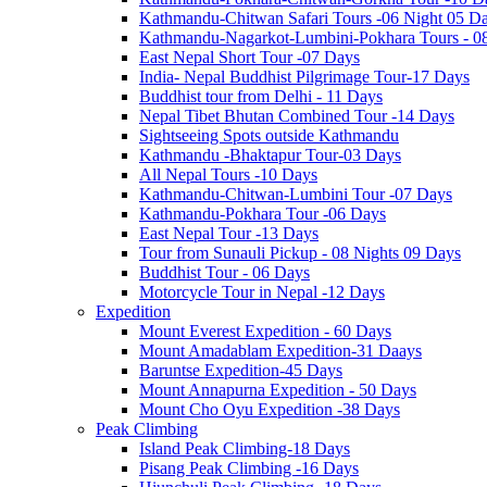
Kathmandu-Chitwan Safari Tours -06 Night 05 D
Kathmandu-Nagarkot-Lumbini-Pokhara Tours - 0
East Nepal Short Tour -07 Days
India- Nepal Buddhist Pilgrimage Tour-17 Days
Buddhist tour from Delhi - 11 Days
Nepal Tibet Bhutan Combined Tour -14 Days
Sightseeing Spots outside Kathmandu
Kathmandu -Bhaktapur Tour-03 Days
All Nepal Tours -10 Days
Kathmandu-Chitwan-Lumbini Tour -07 Days
Kathmandu-Pokhara Tour -06 Days
East Nepal Tour -13 Days
Tour from Sunauli Pickup - 08 Nights 09 Days
Buddhist Tour - 06 Days
Motorcycle Tour in Nepal -12 Days
Expedition
Mount Everest Expedition - 60 Days
Mount Amadablam Expedition-31 Daays
Baruntse Expedition-45 Days
Mount Annapurna Expedition - 50 Days
Mount Cho Oyu Expedition -38 Days
Peak Climbing
Island Peak Climbing-18 Days
Pisang Peak Climbing -16 Days