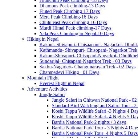
Hiunchuli Peak Climbing -18 Days
Dhampus Peak climbing-13 Days
Fluted Peak Climbing-17 Days
Mera Peak Climbing-16 Days
Chulu east Peak climbing-16 Days
Mardi Himal Peak climbing-17 Days
Yala Peak Climbing in Nepal-10 Days
Hiking in Nepal
Kakani- Shivapuri- Chisaapani - Nagarkot- Dhulik
Kathmandu- Shivapuri- Chisopani- Nagarkot Trek
Kakani-Shivapuri- Chisopani-Nagarkot- Dhulikh
Sundarijal- Chisapani-Nagarkot Trek - 03 Days
Sakhu-Nagarkot- Changunarayan Trek - 02 Days
Champadevi Hiking - 01 Days
Mountain Flight
Everest Flight in Nepal
Adventure Activities
Jungle Safari
Jungle Safari in Chitwan National Park - 02
Standard Bird Watching and Safari Tour - 2
Koshi Tappu Wildlife Safari -3 Nights 4 Da
Koshi Tappu Wildlife Safari- 4 Nights 5 Da
Bardia National Park-2 nights / 3 days
Bardia National Park Tour - 3 Nights 4 Day
Bardia National Park Tour- 4 Nights 5 Days