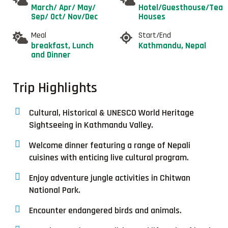
March/ Apr/ May/
Hotel/Guesthouse/Tea
Sep/ Oct/ Nov/Dec
Houses
Meal
Start/End
breakfast, Lunch
Kathmandu, Nepal
and Dinner
Trip Highlights
Cultural, Historical & UNESCO World Heritage
Sightseeing in Kathmandu Valley.
Welcome dinner featuring a range of Nepali
cuisines with enticing live cultural program.
Enjoy adventure jungle activities in Chitwan
National Park.
Encounter endangered birds and animals.