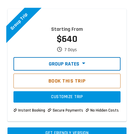
Group Trip
Starting From
$640
7 Days
GROUP RATES
BOOK THIS TRIP
CUSTOMIZE TRIP
Instant Booking
Secure Payments
No Hidden Costs
GET FRIENDLY VERSION