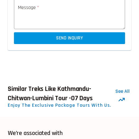
Message
*
SEND INQUIRY
Similar Treks Like Kathmandu-
See All
Chitwan-Lumbini Tour -07 Days
Enjoy The Exclusive Package Tours With Us.
We’re associated with