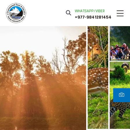
WHATSAPP/VIBER
+977-9841281454