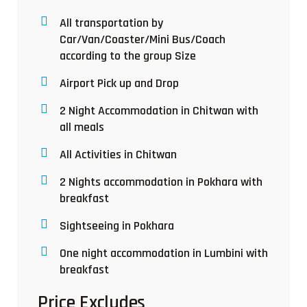
All transportation by
Car/Van/Coaster/Mini Bus/Coach
according to the group Size
Airport Pick up and Drop
2 Night Accommodation in Chitwan with
all meals
All Activities in Chitwan
2 Nights accommodation in Pokhara with
breakfast
Sightseeing in Pokhara
One night accommodation in Lumbini with
breakfast
Price Excludes