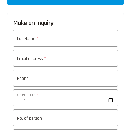
Make an Inquiry
Full Name
*
Email address
*
Phone
Select Date
*
No. of person
*