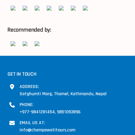
Recommended by:
GET IN TOUCH
ADDRESS:
Satghumti Marg, Thamel, Kathmandu, Nepal
PHONE:
+977-9841281454, 9851093896
EMAIL US AT:
info@champawatitours.com