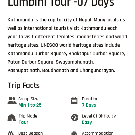
Lumbini Tour -07 Days
Kathmandu is the capital city of Nepal. Many locals as
well as international tourist visit Kathmandu each
year to visit different temples, monasteries and world
heritage sites. UNESCO world heritage sites include
Kathmandu Durbar Square, Bhaktapur Durbar Square,
Patan Durbar Square, Swayambhunath,
Pashupatinath, Boudhanath and Changunarayan.
Trip Facts
Group Size
Duration
Min 1 to 25
7 Days
Trip Mode
Level Of Difficulty
Tour
Easy
Best Season
Accommodation