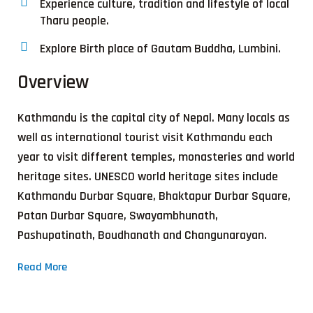
Experience culture, tradition and lifestyle of local
Tharu people.
Explore Birth place of Gautam Buddha, Lumbini.
Overview
Kathmandu is the capital city of Nepal. Many locals as
well as international tourist visit Kathmandu each
year to visit different temples, monasteries and world
heritage sites. UNESCO world heritage sites include
Kathmandu Durbar Square, Bhaktapur Durbar Square,
Patan Durbar Square, Swayambhunath,
Pashupatinath, Boudhanath and Changunarayan.
Read More