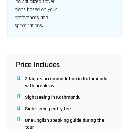
individualized travel
plans based on your
preferences and
specifications.
Price Includes
3 Nights accommodation in Kathmandu
with breakfast
Sightseeing in Kathmandu
Sightseeing entry fee
One English speaking guide during the
tour