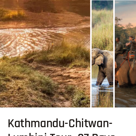
Kathmandu-Chitwan-