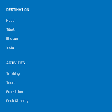
DESTINATION
Nepal
Tibet
Bhutan
India
ACTIVITIES
Trekking
Tours
Expedition
Peak Climbing