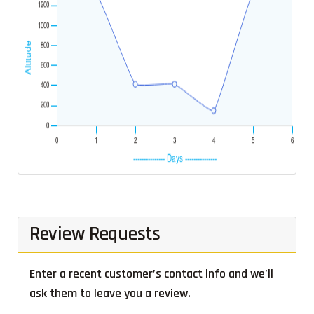
Review Requests
Enter a recent customer’s contact info and we’ll
ask them to leave you a review.