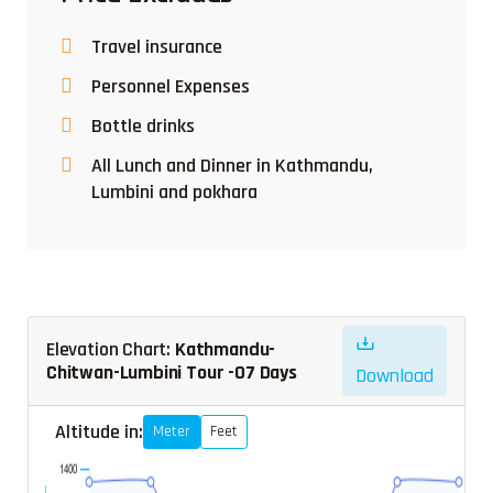
Travel insurance
Personnel Expenses
Bottle drinks
All Lunch and Dinner in Kathmandu,
Lumbini and pokhara
Elevation Chart:
Kathmandu-
Chitwan-Lumbini Tour -07 Days
Download
Altitude in:
Meter
Feet