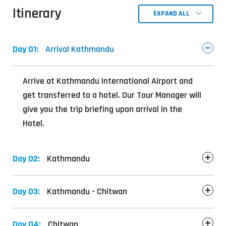
Itinerary
EXPAND ALL
Day 01:
Arrival Kathmandu
Arrive at Kathmandu International Airport and
get transferred to a hotel. Our Tour Manager will
give you the trip briefing upon arrival in the
Hotel.
Day 02:
Kathmandu
Day 03:
Kathmandu - Chitwan
Day 04:
Chitwan