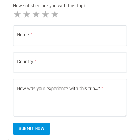
How satisfied are you with this trip?
1 star
2 stars
3 stars
4 stars
5 stars
Name
*
Country
*
How was your experience with this trip...?
*
SUBMIT NOW