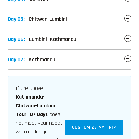
Day 05:
Chitwan-Lumbini
Day 06:
Lumbini -Kathmandu
Day 07:
Kathmandu
If the above
Kathmandu-
Chitwan-Lumbini
Tour -07 Days
does
not meet your needs,
CUSTOMIZE MY TRIP
we can design