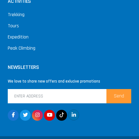
ACTIVITIES
Trekking
Tours
Expedition
Peak Climbing
NEWSLETTERS
We love to share new offers and exlucive promotions
Send