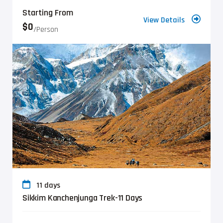
Starting From
View Details
$0
/person
11 days
Sikkim Kanchenjunga Trek-11 Days