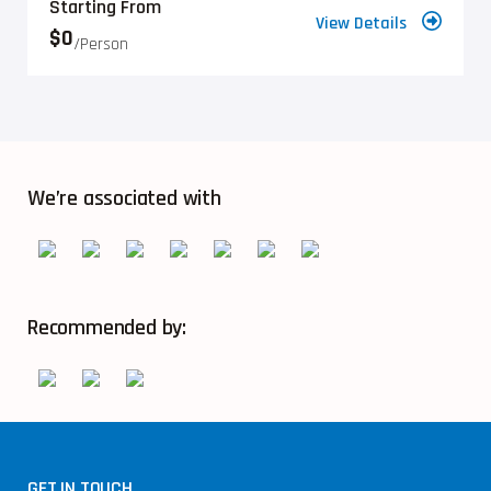
Starting From
View Details
$0
/person
We’re associated with
Recommended by:
GET IN TOUCH