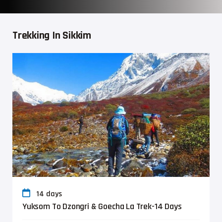
Trekking In Sikkim
14 days
Yuksom To Dzongri & Goecha La Trek-14 Days