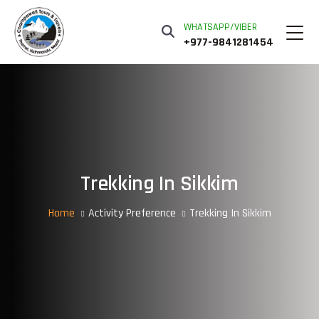
WHATSAPP/VIBER
+977-9841281454
Trekking In Sikkim
Home
Activity Preference
Trekking In Sikkim