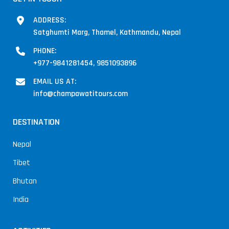
ADDRESS:
Satghumti Marg, Thamel, Kathmandu, Nepal
PHONE:
+977-9841281454, 9851093896
EMAIL US AT:
info@champawatitours.com
DESTINATION
Nepal
Tibet
Bhutan
India