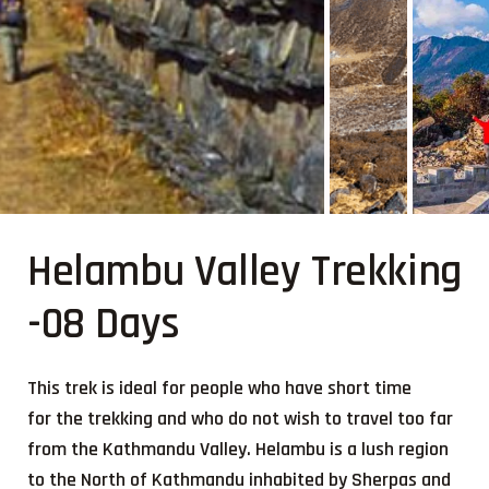
Helambu Valley Trekking
-08 Days
This trek is ideal for people who have short time
for the trekking and who do not wish to travel too far
from the Kathmandu Valley. Helambu is a lush region
to the North of Kathmandu inhabited by Sherpas and