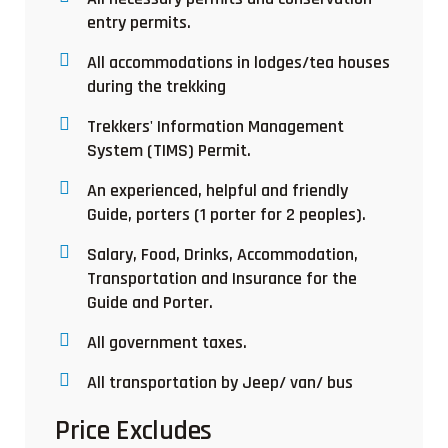
entry permits.
All accommodations in lodges/tea houses
during the trekking
Trekkers' Information Management
System (TIMS) Permit.
An experienced, helpful and friendly
Guide, porters (1 porter for 2 peoples).
Salary, Food, Drinks, Accommodation,
Transportation and Insurance for the
Guide and Porter.
All government taxes.
All transportation by Jeep/ van/ bus
Price Excludes