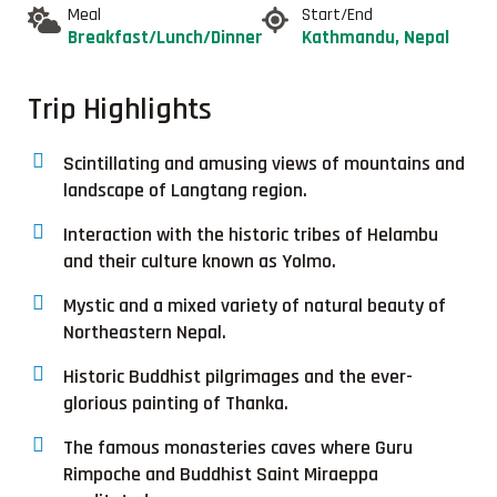
Meal
Start/End
Breakfast/Lunch/Dinner
Kathmandu, Nepal
Trip Highlights
Scintillating and amusing views of mountains and
landscape of Langtang region.
Interaction with the historic tribes of Helambu
and their culture known as Yolmo.
Mystic and a mixed variety of natural beauty of
Northeastern Nepal.
Historic Buddhist pilgrimages and the ever-
glorious painting of Thanka.
The famous monasteries caves where Guru
Rimpoche and Buddhist Saint Miraeppa