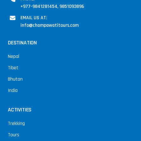
+977-9841281454, 9851093896
EMAIL US AT:
info@champawatitours.com
DESTINATION
Nepal
Tibet
Bhutan
India
ACTIVITIES
Trekking
Tours