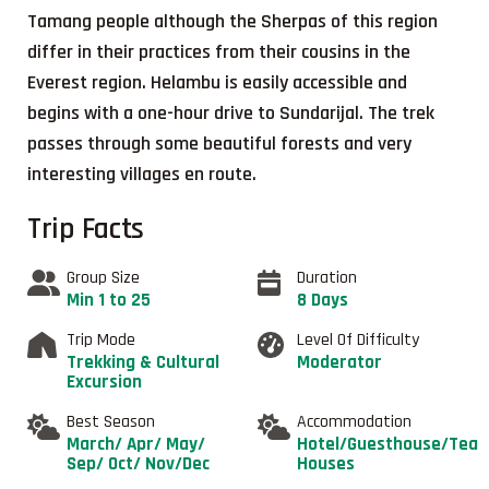
Tamang people although the Sherpas of this region
differ in their practices from their cousins in the
Everest region. Helambu is easily accessible and
begins with a one-hour drive to Sundarijal. The trek
passes through some beautiful forests and very
interesting villages en route.
Trip Facts
Group Size
Duration
Min 1 to 25
8 Days
Trip Mode
Level Of Difficulty
Trekking & Cultural
Moderator
Excursion
Best Season
Accommodation
March/ Apr/ May/
Hotel/Guesthouse/Tea
Sep/ Oct/ Nov/Dec
Houses