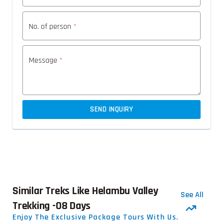
No. of person
*
Message
*
SEND INQUIRY
Similar Treks Like Helambu Valley
See All
Trekking -08 Days
Enjoy The Exclusive Package Tours With Us.