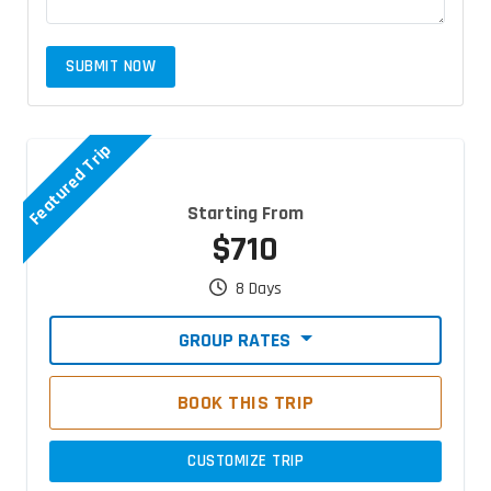
SUBMIT NOW
Featured Trip
Starting From
$710
8 Days
GROUP RATES
BOOK THIS TRIP
CUSTOMIZE TRIP