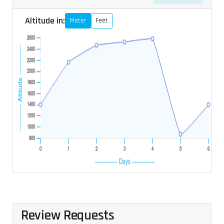
Altitude in:
Meter
Feet
Review Requests