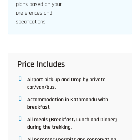
plans based on your
preferences and
specifications.
Price Includes
Airport pick up and Drop by private
car/van/bus.
Accommodation in Kathmandu with
breakfast
All meals (Breakfast, Lunch and Dinner)
during the trekking.
All necessary permits and conservation