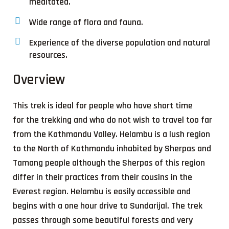
meditated.
Wide range of flora and fauna.
Experience of the diverse population and natural
resources.
Overview
This trek is ideal for people who have short time
for the trekking and who do not wish to travel too far
from the Kathmandu Valley. Helambu is a lush region
to the North of Kathmandu inhabited by Sherpas and
Tamang people although the Sherpas of this region
differ in their practices from their cousins in the
Everest region. Helambu is easily accessible and
begins with a one hour drive to Sundarijal. The trek
passes through some beautiful forests and very