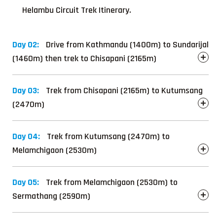
Helambu Circuit Trek Itinerary.
Day 02:
Drive from Kathmandu (1400m) to Sundarijal
(1460m) then trek to Chisapani (2165m)
Day 03:
Trek from Chisapani (2165m) to Kutumsang
(2470m)
Day 04:
Trek from Kutumsang (2470m) to
Melamchigaon (2530m)
Day 05:
Trek from Melamchigaon (2530m) to
Sermathang (2590m)