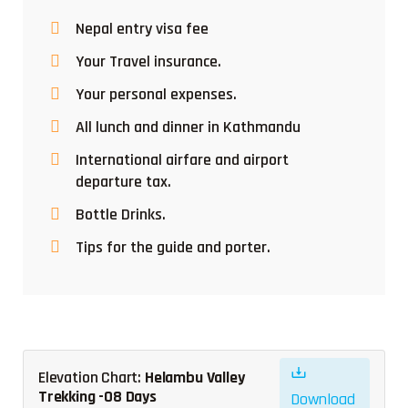
Nepal entry visa fee
Your Travel insurance.
Your personal expenses.
All lunch and dinner in Kathmandu
International airfare and airport
departure tax.
Bottle Drinks.
Tips for the guide and porter.
Elevation Chart:
Helambu Valley
Trekking -08 Days
Download