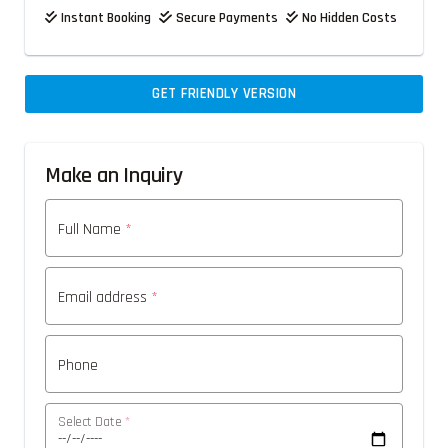
Instant Booking
Secure Payments
No Hidden Costs
GET FRIENDLY VERSION
Make an Inquiry
Full Name
*
Email address
*
Phone
Select Date
*