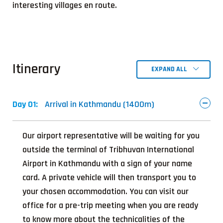
interesting villages en route.
Itinerary
EXPAND ALL
Day 01:
Arrival in Kathmandu (1400m)
Our airport representative will be waiting for you
outside the terminal of Tribhuvan International
Airport in Kathmandu with a sign of your name
card. A private vehicle will then transport you to
your chosen accommodation. You can visit our
office for a pre-trip meeting when you are ready
to know more about the technicalities of the