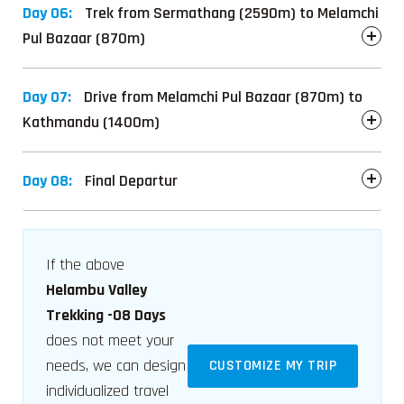
Day 06:
Trek from Sermathang (2590m) to Melamchi
Pul Bazaar (870m)
Day 07:
Drive from Melamchi Pul Bazaar (870m) to
Kathmandu (1400m)
Day 08:
Final Departur
If the above
Helambu Valley
Trekking -08 Days
does not meet your
needs, we can design
CUSTOMIZE MY TRIP
individualized travel