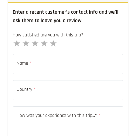
Enter a recent customer’s contact info and we’ll
ask them to leave you a review.
How satisfied are you with this trip?
1 star
2 stars
3 stars
4 stars
5 stars
Name
*
Country
*
How was your experience with this trip...?
*