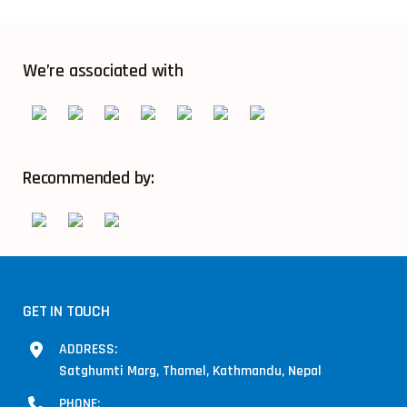
We’re associated with
Recommended by:
GET IN TOUCH
ADDRESS:
Satghumti Marg, Thamel, Kathmandu, Nepal
PHONE: