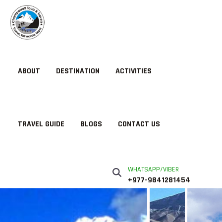
ABOUT
DESTINATION
ACTIVITIES
TRAVEL GUIDE
BLOGS
CONTACT US
WHATSAPP/VIBER
+977-9841281454