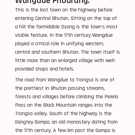
Wangdue Phodrang:
This is the last town on the highway before
entering Central Bhutan. Sitting on the top of
a hill the formidable Dzong is the town's most
visible feature. In the 17th century Wangdue
played a critical role in unifying western,
central and southern Bhutan. The town itself is
little more than an enlarged village with well-
provided shops and hotels.
The road from Wangdue to Trongsa is one of
the prettiest in Bhutan passing streams,
forests and villages before climbing the Pelela
Pass on the Black Mountain ranges into the
Trongsa valley. South of the highway is the
Gangtey Gompa, an old monastery dating from
the 17th century. A few km past the Gompa is