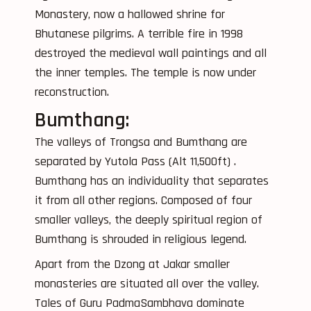
Monastery, now a hallowed shrine for
Bhutanese pilgrims. A terrible fire in 1998
destroyed the medieval wall paintings and all
the inner temples. The temple is now under
reconstruction.
Bumthang:
The valleys of Trongsa and Bumthang are
separated by Yutola Pass (Alt 11,500ft) .
Bumthang has an individuality that separates
it from all other regions. Composed of four
smaller valleys, the deeply spiritual region of
Bumthang is shrouded in religious legend.
Apart from the Dzong at Jakar smaller
monasteries are situated all over the valley.
Tales of Guru PadmaSambhava dominate