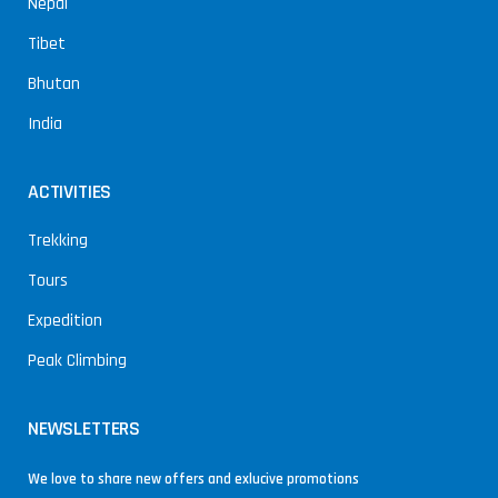
Nepal
Tibet
Bhutan
India
ACTIVITIES
Trekking
Tours
Expedition
Peak Climbing
NEWSLETTERS
We love to share new offers and exlucive promotions