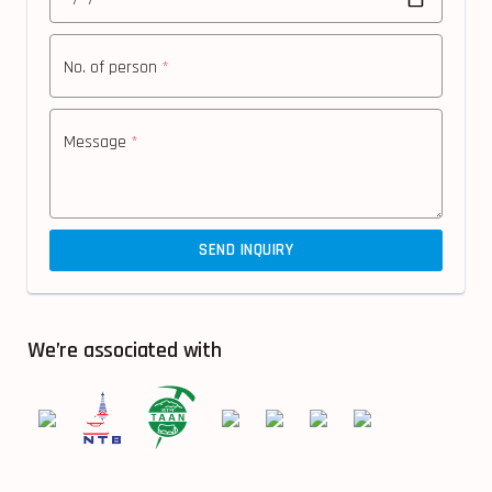
No. of person
*
Message
*
SEND INQUIRY
We’re associated with