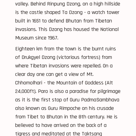
valley. Behind Rinpung Dzong, on a high hillside
is the castle shaped Ta Dzong - a watch tower
built in 1651 to defend Bhutan from Tibetan
invasions. This Dzong has housed the National
Museum since 1967.
Eighteen km from the town is the burnt ruins
of Drukgyel Dzong (victorious fortress) from
where Tibetan invasions were repelled. On a
clear day one can get a view of Mt.
Chhomolhari - the Mountain of Goddess (Alt
24,000ft). Paro is also a paradise for pilgrimage
as it is the first stop of Guru PadmaSambhava
also known as Guru Rimpoche on his crusade
from Tibet to Bhutan in the 8th century. He is
believed to have arrived on the back of a
tigress and meditated at the Taktsang