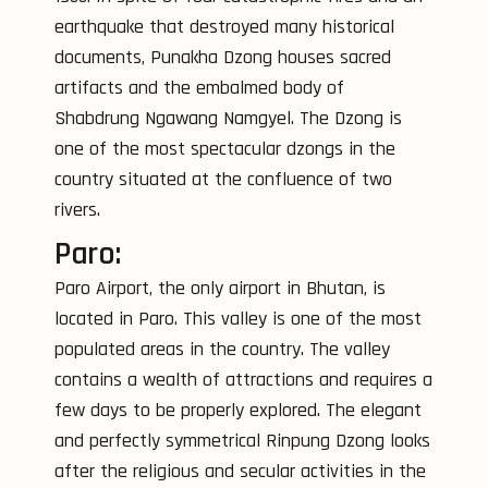
earthquake that destroyed many historical
documents, Punakha Dzong houses sacred
artifacts and the embalmed body of
Shabdrung Ngawang Namgyel. The Dzong is
one of the most spectacular dzongs in the
country situated at the confluence of two
rivers.
Paro:
Paro Airport, the only airport in Bhutan, is
located in Paro. This valley is one of the most
populated areas in the country. The valley
contains a wealth of attractions and requires a
few days to be properly explored. The elegant
and perfectly symmetrical Rinpung Dzong looks
after the religious and secular activities in the