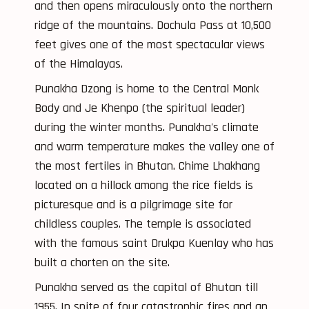
and then opens miraculously onto the northern
ridge of the mountains. Dochula Pass at 10,500
feet gives one of the most spectacular views
of the Himalayas.
Punakha Dzong is home to the Central Monk
Body and Je Khenpo (the spiritual leader)
during the winter months. Punakha's climate
and warm temperature makes the valley one of
the most fertiles in Bhutan. Chime Lhakhang
located on a hillock among the rice fields is
picturesque and is a pilgrimage site for
childless couples. The temple is associated
with the famous saint Drukpa Kuenlay who has
built a chorten on the site.
Punakha served as the capital of Bhutan till
1955. In spite of four catastrophic fires and an