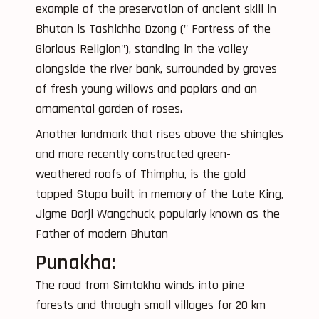
example of the preservation of ancient skill in
Bhutan is Tashichho Dzong (" Fortress of the
Glorious Religion"), standing in the valley
alongside the river bank, surrounded by groves
of fresh young willows and poplars and an
ornamental garden of roses.
Another landmark that rises above the shingles
and more recently constructed green-
weathered roofs of Thimphu, is the gold
topped Stupa built in memory of the Late King,
Jigme Dorji Wangchuck, popularly known as the
Father of modern Bhutan
Punakha:
The road from Simtokha winds into pine
forests and through small villages for 20 km