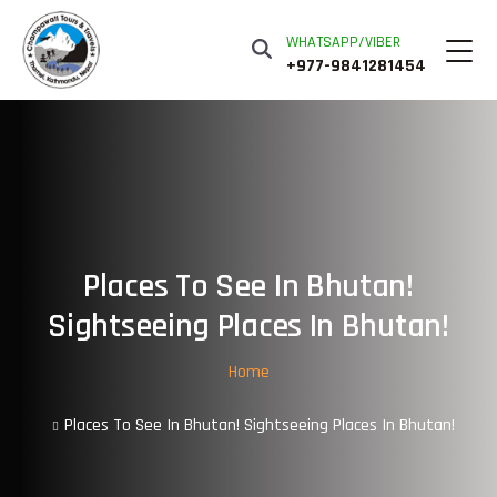
WHATSAPP/VIBER
+977-9841281454
Places To See In Bhutan!
Sightseeing Places In Bhutan!
Home
Places To See In Bhutan! Sightseeing Places In Bhutan!