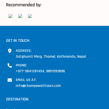
Recommended by:
GET IN TOUCH
ADDRESS:
Satghumti Marg, Thamel, Kathmandu, Nepal
PHONE:
+977-9841281454, 9851093896
EMAIL US AT:
info@champawatitours.com
DESTINATION