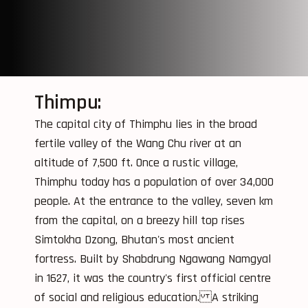
Thimpu:
The capital city of Thimphu lies in the broad
fertile valley of the Wang Chu river at an
altitude of 7,500 ft. Once a rustic village,
Thimphu today has a population of over 34,000
people. At the entrance to the valley, seven km
from the capital, on a breezy hill top rises
Simtokha Dzong, Bhutan's most ancient
fortress. Built by Shabdrung Ngawang Namgyal
in 1627, it was the country's first official centre
of social and religious education. A striking