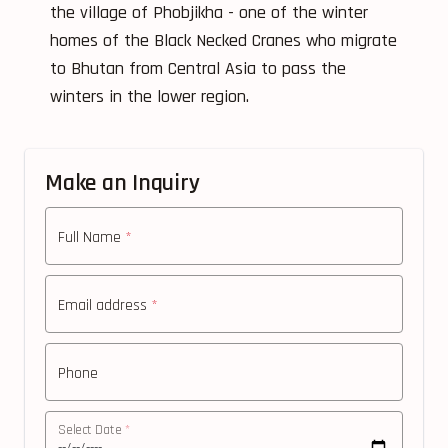
the village of Phobjikha - one of the winter
homes of the Black Necked Cranes who migrate
to Bhutan from Central Asia to pass the
winters in the lower region.
Make an Inquiry
Full Name
*
Email address
*
Phone
Select Date
*