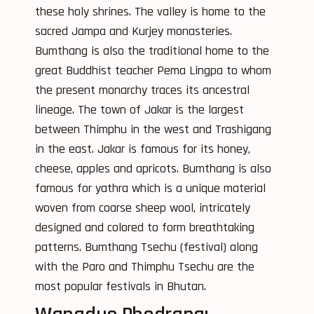
these holy shrines. The valley is home to the
sacred Jampa and Kurjey monasteries.
Bumthang is also the traditional home to the
great Buddhist teacher Pema Lingpa to whom
the present monarchy traces its ancestral
lineage. The town of Jakar is the largest
between Thimphu in the west and Trashigang
in the east. Jakar is famous for its honey,
cheese, apples and apricots. Bumthang is also
famous for yathra which is a unique material
woven from coarse sheep wool, intricately
designed and colored to form breathtaking
patterns. Bumthang Tsechu (festival) along
with the Paro and Thimphu Tsechu are the
most popular festivals in Bhutan.