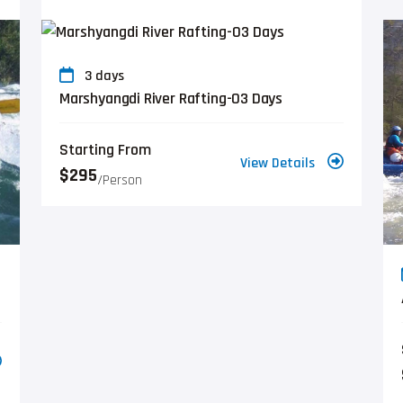
3 days
Marshyangdi River Rafting-03 Days
Starting From
View Details
$295
/person