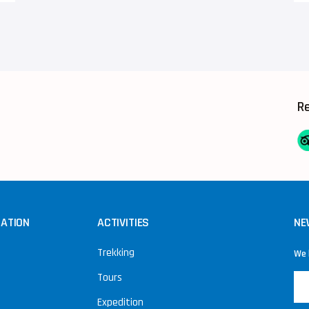
R
NATION
ACTIVITIES
NE
Trekking
We 
Tours
Expedition