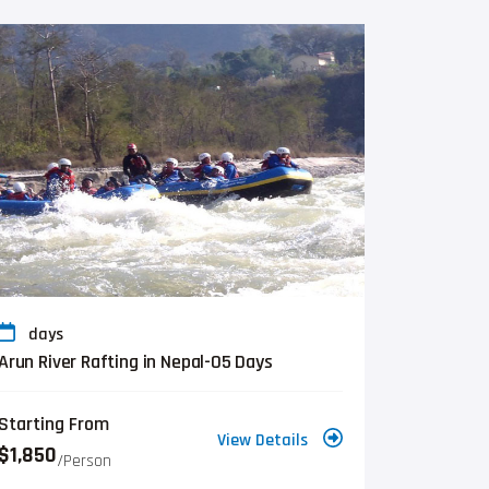
days
Arun River Rafting in Nepal-05 Days
Starting From
View Details
$1,850
/person