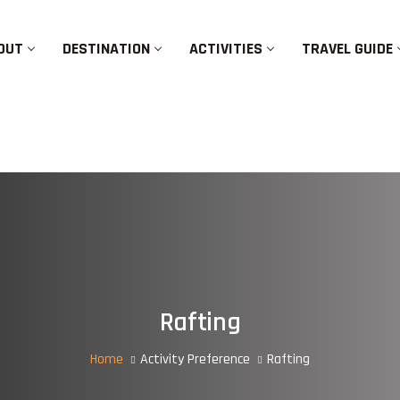
OUT
DESTINATION
ACTIVITIES
TRAVEL GUIDE
Rafting
Home
Activity Preference
Rafting