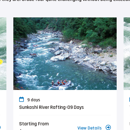
9 days
Sunkoshi River Rafting-09 Days
Starting From
View Details