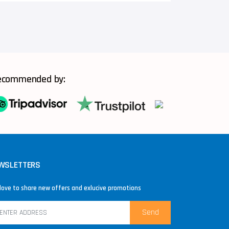
ecommended by:
WSLETTERS
love to share new offers and exlucive promotions
Send