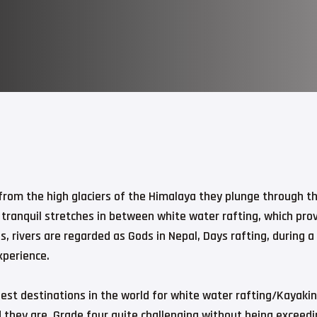
g from the high glaciers of the Himalaya they plunge through t
 tranquil stretches in between white water rafting, which prov
, rivers are regarded as Gods in Nepal, Days rafting, during a
xperience.
est destinations in the world for white water rafting/Kayaking
d they are. Grade four quite challenging without being exceedi