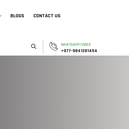
BLOGS
CONTACT US
WHATSAPP/VIBER
+977-9841281454