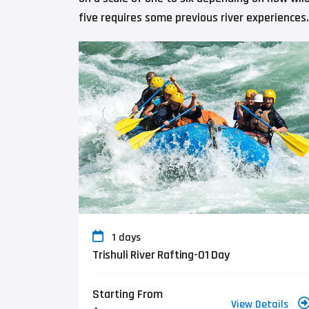
five requires some previous river experiences.
1 days
Trishuli River Rafting-01 Day
Starting From
View Details