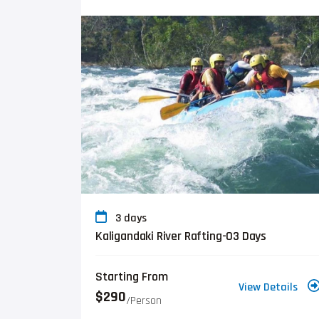
3 days
Kaligandaki River Rafting-03 Days
Starting From
View Details
$290
/person