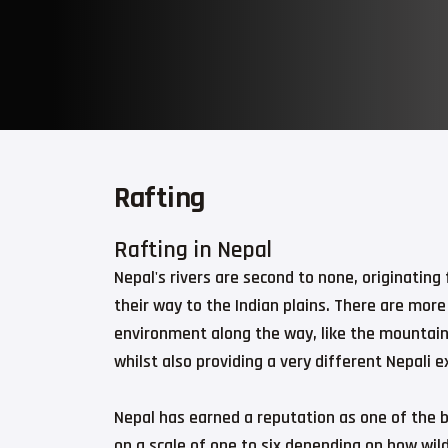
Rafting
Rafting in Nepal
Nepal's rivers are second to none, originatin
their way to the Indian plains. There are more
environment along the way, like the mountains
whilst also providing a very different Nepali e
Nepal has earned a reputation as one of the b
on a scale of one to six depending on how wil