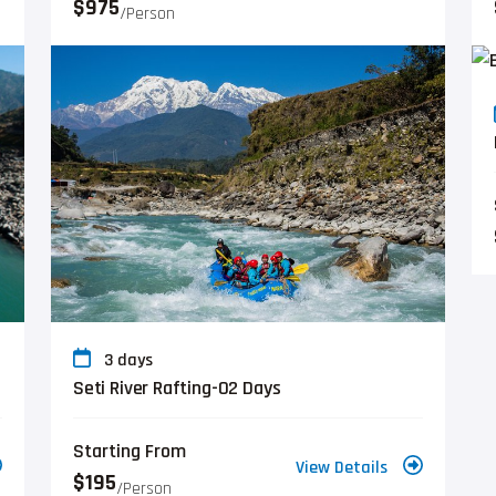
$975
/person
3 days
Seti River Rafting-02 Days
Starting From
View Details
$195
/person