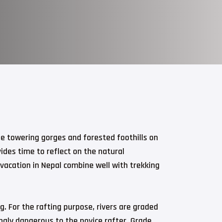
he towering gorges and forested foothills on
ides time to reflect on the natural
 vacation in Nepal combine well with trekking
. For the rafting purpose, rivers are graded
ngly dangerous to the novice rafter. Grade