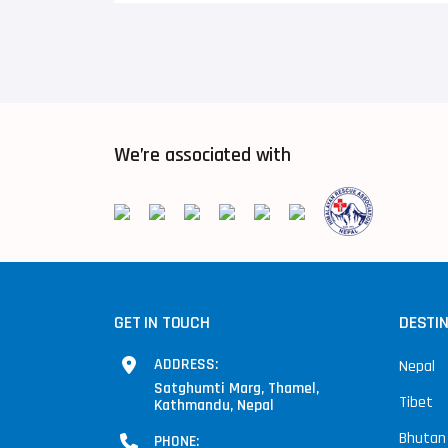
We’re associated with
GET IN TOUCH
DESTI
ADDRESS:
Nepal
Satghumti Marg, Thamel,
Tibet
Kathmandu, Nepal
Bhutan
PHONE: