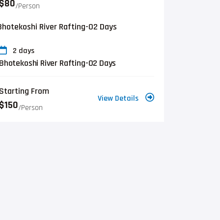
$80
/person
2 days
Bhotekoshi River Rafting-02 Days
Starting From
View Details
$150
/person