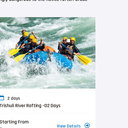
2 days
Trishuli River Rafting -02 Days
Starting From
View Details