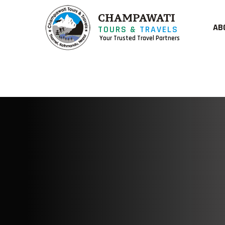
CHAMPAWATI
AB
TOURS &
TRAVELS
Your Trusted Travel Partners