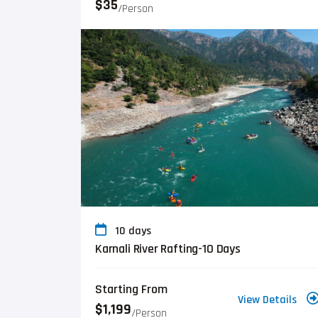
$35
/person
10 days
Karnali River Rafting-10 Days
Starting From
View Details
$1,199
/person