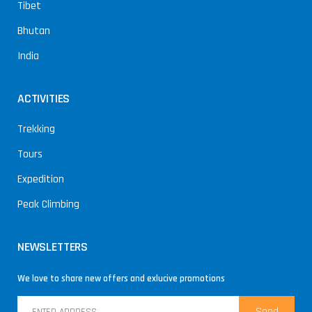
Tibet
Bhutan
India
ACTIVITIES
Trekking
Tours
Expedition
Peak Climbing
NEWSLETTERS
We love to share new offers and exlucive promotions
Send