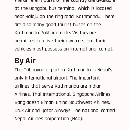
the different parts of the country are available
at the Gongabu bus terminal, which is located
near Balaju on the ring road, Kathmandu. There
are also many good tourist buses on the
Kathmandu Pokhara route. Visitors are
permitted to drive their own cars, but their
vehicles must possess an international carnet.
By Air
The Tribhuvan airport in Kathmandu is Nepal’s
only international airport. The important
airlines that serve Kathmandu are Indian
Airlines, Thai International, Singapore Airlines,
Bangladesh Biman, China Southwest Airlines,
Druk Air and Qatar Airways. The national carrieri
Nepal Airlines Corporation (NAC).