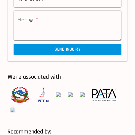
Message
*
SEND INQUIRY
We’re associated with
Recommended by: