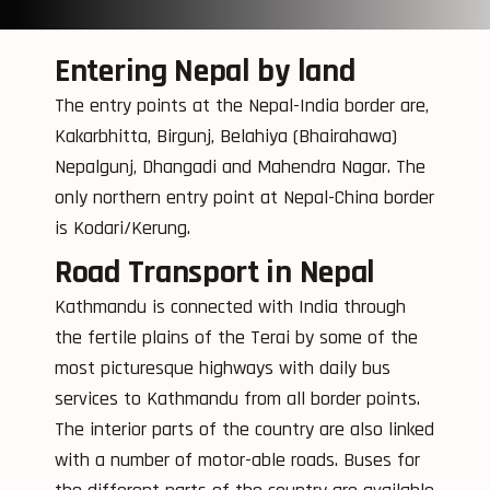
Entering Nepal by land
The entry points at the Nepal-India border are,
Kakarbhitta, Birgunj, Belahiya (Bhairahawa)
Nepalgunj, Dhangadi and Mahendra Nagar. The
only northern entry point at Nepal-China border
is Kodari/Kerung.
Road Transport in Nepal
Kathmandu is connected with India through
the fertile plains of the Terai by some of the
most picturesque highways with daily bus
services to Kathmandu from all border points.
The interior parts of the country are also linked
with a number of motor-able roads. Buses for