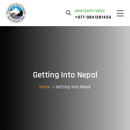
WHATSAPP/VIBER
+977-9841281454
Getting Into Nepal
Home
Getting Into Nepal