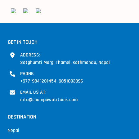
GET IN TOUCH
ADDRESS:
Satghumti Marg, Thamel, Kathmandu, Nepal
PHONE:
+977-9841281454, 9851093896
EMAIL US AT:
info@champawatitours.com
DESTINATION
Nepal