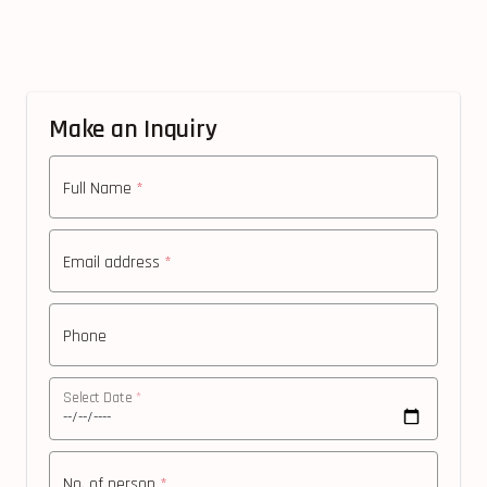
Make an Inquiry
Full Name
*
Email address
*
Phone
Select Date
*
No. of person
*